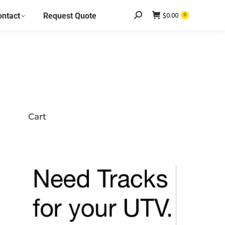
$
0.00
ontact
Request Quote
Search:
0
Cart