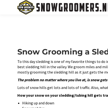
Snow Grooming a Sledd
To this day sledding is one of my favorite things to do 
best sledding hill in the valley. We groom miles and mil
mostly grooming the sledding hill as it just gets the m
The problem no matter where you live at, is snow get
Lots of snow hills get lots and lots of traffic. Also, w
How your snow on your sledding/tubing hill gets tr
Hiking up and down