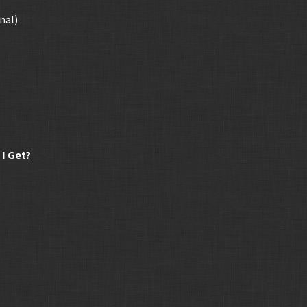
nal)
I Get?