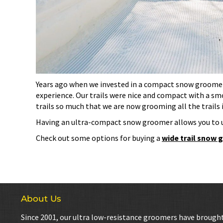
Years ago when we invested in a compact snow groomer f
experience. Our trails were nice and compact with a smo
trails so much that we are now grooming all the trails 
Having an ultra-compact snow groomer allows you to 
Check out some options for buying a
wide trail snow
About Us
Since 2001, our ultra low-resistance groomers have brough