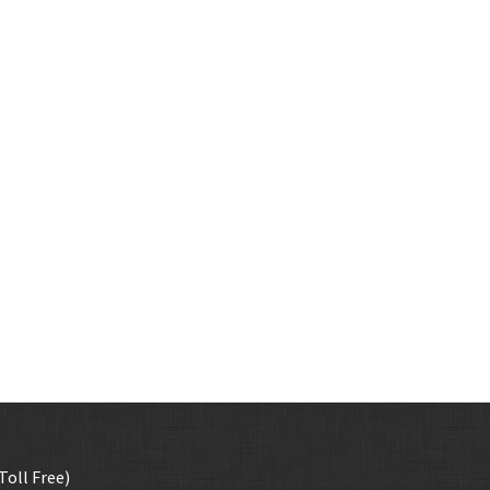
Toll Free)