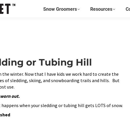
page
page
page
Snow Groomers
Resources
C
opens
opens
opens
in
in
in
new
new
new
window
window
window
ing or Tubing Hill
in the winter. Now that I have kids we work hard to create the
es of sledding, skiing, and snowboarding trails and hills. But
ost use.
s worn out.
hat happens when your sledding or tubing hill gets LOTS of snow.
ashed