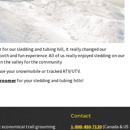
or our sledding and tubing hill, it really changed our
oth and fun experience. All of us really enjoyed sledding on our
in the valley for the community.
use your snowmobile or tracked ATV/UTV.
 groomer
for your sledding and tubing hills!
Contact
t economical trail grooming
1-800-430-7120
(Canada & US 