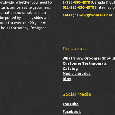
orldwide. Whether you need to
1-385-630-4878
(Canada & US)
lush, our versatile groomers
011-385-630-4878
(Internatio
h a smaller snowmobile than
sales@snowgroomers.net
 pulled by side by sides with
Parts for even our 20 year old
 bolts for safety. Designed
Resources
What Snow Groomer Should 
Customer Testimonials
Catalog
Media Libraries
Blog
Social Media
YouTube
Facebook