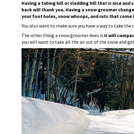
Having a tubing hill or sledding hill that is nice a
back will thank you. Having a snow groomer change
your foot holes, snow whoops, and ruts that come f
You also want to make sure you have a way to take the old
The other thing a snow groomer does is
it will compac
you will want to take all the air out of the snow and g