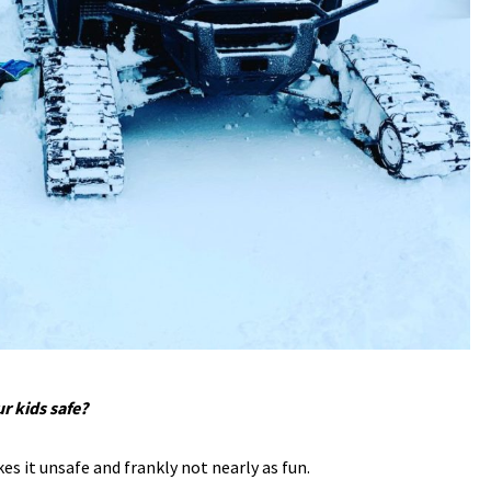
r kids safe?
es it unsafe and frankly not nearly as fun.