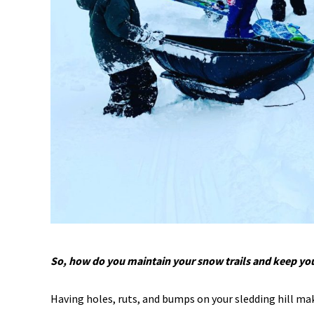
So, how do you maintain your snow trails and keep you
Having holes, ruts, and bumps on your sledding hill mak