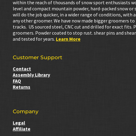
within the reach of thousands of snow sport enthusiasts w
level and compact mountain powder, hard-packed snow or s
will do the job quicker, in a wider range of conditions, wit
any other groomer. We have now made bigger groomers to be
tracks. US sourced steel, CNC cut and drilled for exact fits. 
groomers. Powder coated to stop rust. shear pins and shear
and tested for years.
Learn More
Customer Support
Contact
Assembly Library
FAQ
Returns
Company
Legal
Affiliate