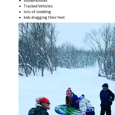
Snowmobiles
Tracked Vehicles
lots of sledding
kids dragging their feet