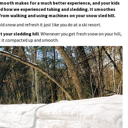
nd smooth makes for a much better experience, and your kids
d how we experienced tubing and sledding. It smoothes
rom walking and using machines on your snow sled hill.
 snow and refresh it just like you do at a ski resort.
t your sledding hill
. Whenever you get fresh snow on your hill,
et it compacted up and smooth.