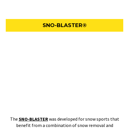
SNO-BLASTER®
The
SNO-BLASTER
was developed for snow sports that
benefit from a combination of snow removal and