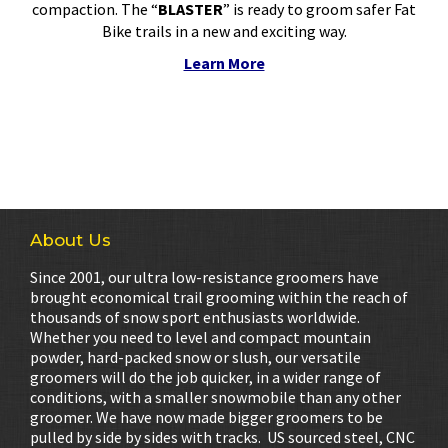
compaction. The “
BLASTER
” is ready to groom safer Fat
Bike trails in a new and exciting way.
Learn More
About Us
Since 2001, our ultra low-resistance groomers have
brought economical trail grooming within the reach of
thousands of snow sport enthusiasts worldwide.
Whether you need to level and compact mountain
powder, hard-packed snow or slush, our versatile
groomers will do the job quicker, in a wider range of
conditions, with a smaller snowmobile than any other
groomer. We have now made bigger groomers to be
pulled by side by sides with tracks. US sourced steel, CNC