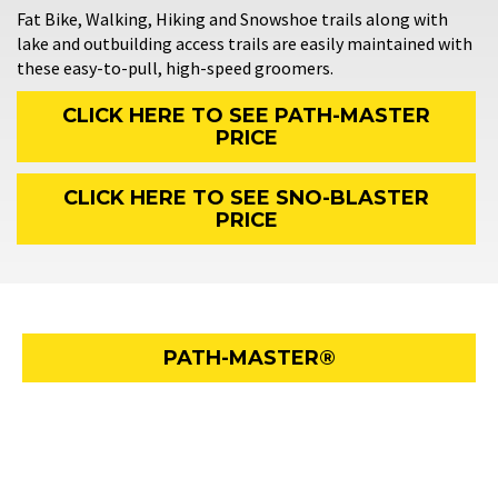
Fat Bike, Walking, Hiking and Snowshoe trails along with
lake and outbuilding access trails are easily maintained with
these easy-to-pull, high-speed groomers.
CLICK HERE TO SEE PATH-MASTER
PRICE
CLICK HERE TO SEE SNO-BLASTER
PRICE
PATH-MASTER®