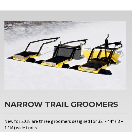
NARROW TRAIL GROOMERS
New for 2018 are three groomers designed for 32”- 44” (.8 –
1.1M) wide trails.