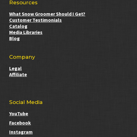
Resources
What Snow Groomer Should I Get?
Customer Testimonials
Catalog
Media Libraries
Blog
Company
Legal
Affiliate
Social Media
YouTube
Facebook
Instagram