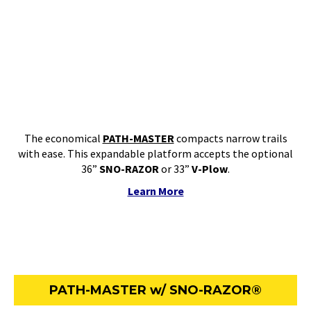
The economical
PATH-MASTER
compacts narrow trails
with ease. This expandable platform accepts the optional
36”
SNO-RAZOR
or 33”
V-Plow
.
Learn More
PATH-MASTER w/ SNO-RAZOR®