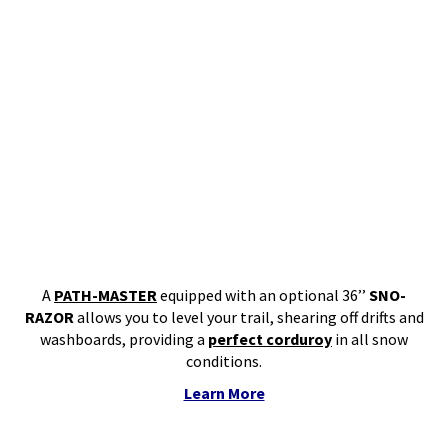
A
PATH-MASTER
equipped with an optional 36’’
SNO-
RAZOR
allows you to level your trail, shearing off drifts and
washboards, providing a
perfect corduroy
in all snow
conditions.
Learn More