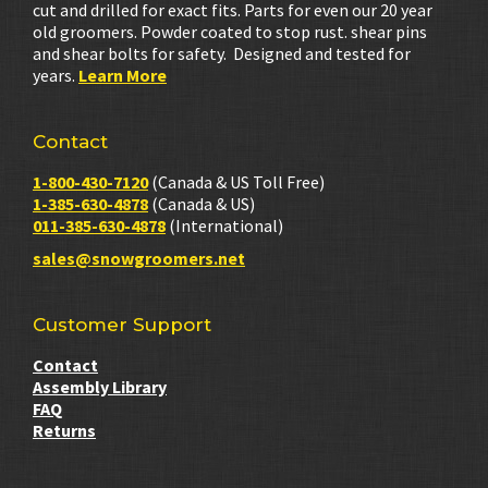
cut and drilled for exact fits. Parts for even our 20 year
old groomers. Powder coated to stop rust. shear pins
and shear bolts for safety. Designed and tested for
years.
Learn More
Contact
1-800-430-7120
(Canada & US Toll Free)
1-385-630-4878
(Canada & US)
011-385-630-4878
(International)
sales@snowgroomers.net
Customer Support
Contact
Assembly Library
FAQ
Returns