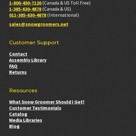
1-800-430-7120
(Canada & US Toll Free)
1-385-630-4878
(Canada & US)
011-385-630-4878
(International)
sales@snowgroomers.net
Customer Support
Contact
Assembly Library
FAQ
Returns
Resources
What Snow Groomer Should I Get?
Customer Testimonials
Catalog
Media Libraries
Blog