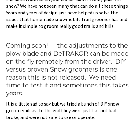
snow? We have not seen many that can do all these things.
Years and years of design just have helped us solve the
issues that homemade snowmobile trail groomer has and
make it simple to groom really good trails and hills.
Coming soon! — the adjustments to the
plow blade and DeTRAKOR can be made
on the fly remotely from the driver. DIY
versus proven Snow groomers is one
reason this is not released. We need
time to test it and sometimes this takes
years.
It is a little sad to say but we tried a bunch of DIY snow
groomer ideas. In the end they were just flat out bad,
broke, and were not safe to use or operate.