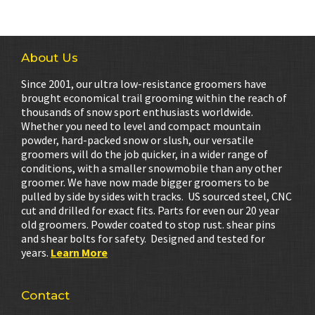
About Us
Since 2001, our ultra low-resistance groomers have
brought economical trail grooming within the reach of
thousands of snow sport enthusiasts worldwide.
Whether you need to level and compact mountain
powder, hard-packed snow or slush, our versatile
groomers will do the job quicker, in a wider range of
conditions, with a smaller snowmobile than any other
groomer. We have now made bigger groomers to be
pulled by side by sides with tracks. US sourced steel, CNC
cut and drilled for exact fits. Parts for even our 20 year
old groomers. Powder coated to stop rust. shear pins
and shear bolts for safety. Designed and tested for
years.
Learn More
Contact