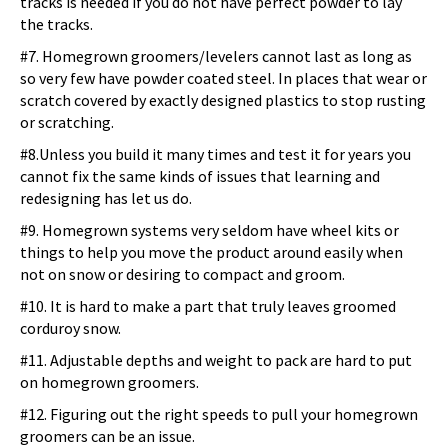
tracks is needed if you do not have perfect powder to lay
the tracks.
#7. Homegrown groomers/levelers cannot last as long as
so very few have powder coated steel. In places that wear or
scratch covered by exactly designed plastics to stop rusting
or scratching.
#8.Unless you build it many times and test it for years you
cannot fix the same kinds of issues that learning and
redesigning has let us do.
#9. Homegrown systems very seldom have wheel kits or
things to help you move the product around easily when
not on snow or desiring to compact and groom.
#10. It is hard to make a part that truly leaves groomed
corduroy snow.
#11. Adjustable depths and weight to pack are hard to put
on homegrown groomers.
#12. Figuring out the right speeds to pull your homegrown
groomers can be an issue.