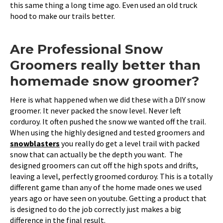
this same thing a long time ago. Even used an old truck
hood to make our trails better.
Are Professional Snow
Groomers really better than
homemade snow groomer?
Here is what happened when we did these with a DIY snow
groomer. It never packed the snow level. Never left
corduroy. It often pushed the snow we wanted off the trail.
When using the highly designed and tested groomers and
snowblasters
you really do get a level trail with packed
snow that can actually be the depth you want. The
designed groomers can cut off the high spots and drifts,
leaving a level, perfectly groomed corduroy. This is a totally
different game than any of the home made ones we used
years ago or have seen on youtube. Getting a product that
is designed to do the job correctly just makes a big
difference in the final result.