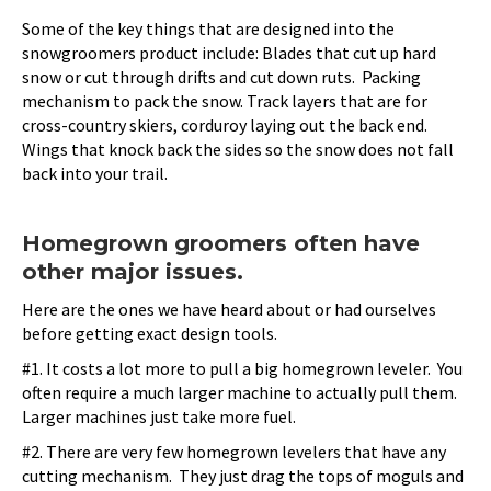
Some of the key things that are designed into the
snowgroomers product include: Blades that cut up hard
snow or cut through drifts and cut down ruts. Packing
mechanism to pack the snow. Track layers that are for
cross-country skiers, corduroy laying out the back end.
Wings that knock back the sides so the snow does not fall
back into your trail.
Homegrown groomers often have
other major issues.
Here are the ones we have heard about or had ourselves
before getting exact design tools.
#1. It costs a lot more to pull a big homegrown leveler. You
often require a much larger machine to actually pull them.
Larger machines just take more fuel.
#2. There are very few homegrown levelers that have any
cutting mechanism. They just drag the tops of moguls and