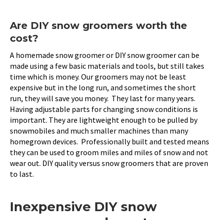
Are DIY snow groomers worth the
cost?
A homemade snow groomer or DIY snow groomer can be
made using a few basic materials and tools, but still takes
time which is money. Our groomers may not be least
expensive but in the long run, and sometimes the short
run, they will save you money. They last for many years.
Having adjustable parts for changing snow conditions is
important. They are lightweight enough to be pulled by
snowmobiles and much smaller machines than many
homegrown devices. Professionally built and tested means
they can be used to groom miles and miles of snow and not
wear out. DIY quality versus snow groomers that are proven
to last.
Inexpensive DIY snow