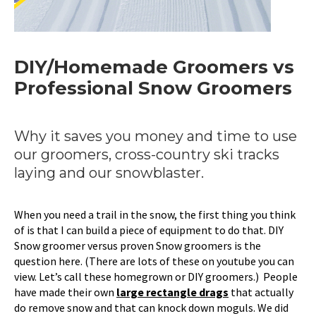
DIY/Homemade Groomers vs
Professional Snow Groomers
Why it saves you money and time to use
our groomers, cross-country ski tracks
laying and our snowblaster.
When you need a trail in the snow, the first thing you think
of is that I can build a piece of equipment to do that. DIY
Snow groomer versus proven Snow groomers is the
question here. (There are lots of these on youtube you can
view. Let’s call these homegrown or DIY groomers.) People
have made their own
large rectangle drags
that actually
do remove snow and that can knock down moguls. We did