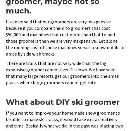
groomer, maybe not so
much.
It can be said that our groomers are very inexpensive
because if you compare them to groomers that cost
$50,000 and machines that cost more than that to pull
those groomers then we are very inexpensive. Let alone
the running cost of those machines versus a snowmobile or
a side by side with tracks.
There are trails that are not very wide that the big
expensive groomer cannot even fit down. We have seen
that many large resorts get our groomers into the small
places where large groomers cannot get into.
What about DIY ski groomer
If you want to improve your homemade snow groomer to
be able to make ski tracks, it would take extra creativity
and time. Basically what we did in the past was placing two