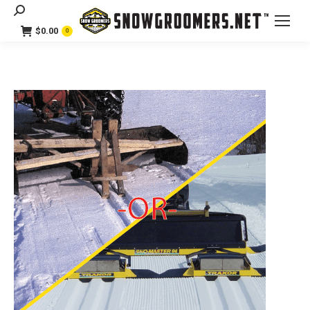
Search:
$
0.00
0