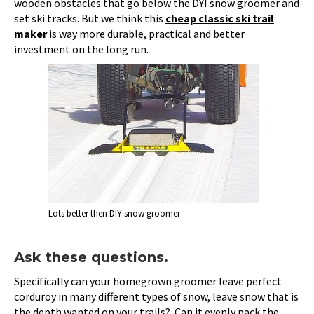
wooden obstacles that go below the DYI snow groomer and
set ski tracks. But we think this
cheap classic ski trail
maker
is way more durable, practical and better
investment on the long run.
Lots better then DIY snow groomer
Ask these questions.
Specifically can your homegrown groomer leave perfect
corduroy in many different types of snow, leave snow that is
the depth wanted on your trails? Can it evenly pack the