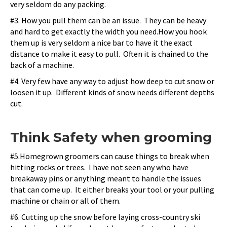
very seldom do any packing.
#3. How you pull them can be an issue. They can be heavy
and hard to get exactly the width you need.How you hook
them up is very seldom a nice bar to have it the exact
distance to make it easy to pull. Often it is chained to the
back of a machine.
#4. Very few have any way to adjust how deep to cut snow or
loosen it up. Different kinds of snow needs different depths
cut.
Think Safety when grooming
#5.
Homegrown groomers can cause things to break when
hitting rocks or trees. I have not seen any who have
breakaway pins or anything meant to handle the issues
that can come up. It either breaks your tool or your pulling
machine or chain or all of them.
#6. Cutting up the snow before laying cross-country ski