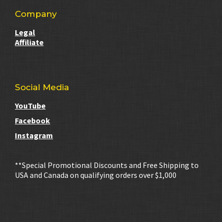
Company
Legal
Affiliate
Social Media
YouTube
Facebook
Instagram
**Special Promotional Discounts and Free Shipping to
USA and Canada on qualifying orders over $1,000