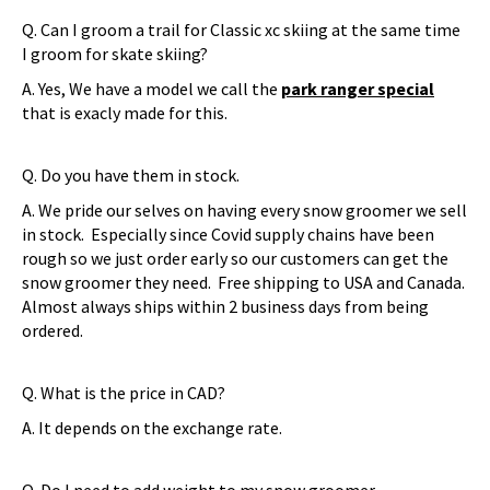
Q. Can I groom a trail for Classic xc skiing at the same time
I groom for skate skiing?
A. Yes, We have a model we call the
park ranger special
that is exacly made for this.
Q. Do you have them in stock.
A. We pride our selves on having every snow groomer we sell
in stock. Especially since Covid supply chains have been
rough so we just order early so our customers can get the
snow groomer they need. Free shipping to USA and Canada.
Almost always ships within 2 business days from being
ordered.
Q. What is the price in CAD?
A. It depends on the exchange rate.