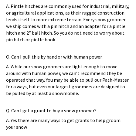
A. Pintle hitches are commonly used for industrial, military,
or agricultural applications, as their rugged construction
lends itself to more extreme terrain. Every snow groomer
we ship comes with a pin hitch and an adapter for a pintle
hitch and 2″ ball hitch. So you do not need to worry about
pin hitch or pintle hook.
Q. Can I pull this by hand or with human power.
A. While our snow groomers are light enough to move
around with human power, we can’t recommend they be
operated that way. You may be able to pull our Path-Master
for a ways, but even our largest groomers are designed to
be pulled by at least a snowmobile.
Q. Can I get a grant to buy a snow groomer?
A. Yes there are many ways to get grants to help groom
your snow.