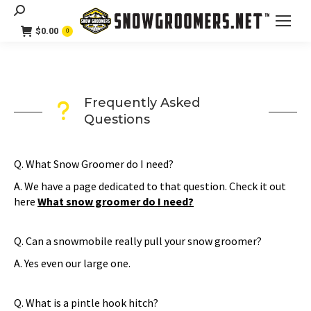
Search:
$
0.00
0
Frequently Asked
Questions
Q. What Snow Groomer do I need?
A. We have a page dedicated to that question. Check it out
here
What snow groomer do I need?
Q. Can a snowmobile really pull your snow groomer?
A. Yes even our large one.
Q. What is a pintle hook hitch?