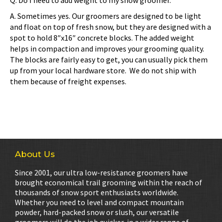
Q. Do I need to add weight to my snow groomer.
A. Sometimes yes. Our groomers are designed to be light
and float on top of fresh snow, but they are designed with a
spot to hold 8″x16″ concrete blocks. The added weight
helps in compaction and improves your grooming quality.
The blocks are fairly easy to get, you can usually pick them
up from your local hardware store. We do not ship with
them because of freight expenses.
About Us
Since 2001, our ultra low-resistance groomers have
brought economical trail grooming within the reach of
thousands of snow sport enthusiasts worldwide.
Whether you need to level and compact mountain
powder, hard-packed snow or slush, our versatile