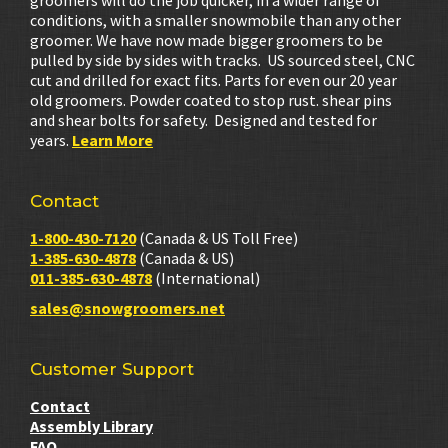
groomers will do the job quicker, in a wider range of
conditions, with a smaller snowmobile than any other
groomer. We have now made bigger groomers to be
pulled by side by sides with tracks. US sourced steel, CNC
cut and drilled for exact fits. Parts for even our 20 year
old groomers. Powder coated to stop rust. shear pins
and shear bolts for safety. Designed and tested for
years.
Learn More
Contact
1-800-430-7120
(Canada & US Toll Free)
1-385-630-4878
(Canada & US)
011-385-630-4878
(International)
sales@snowgroomers.net
Customer Support
Contact
Assembly Library
FAQ