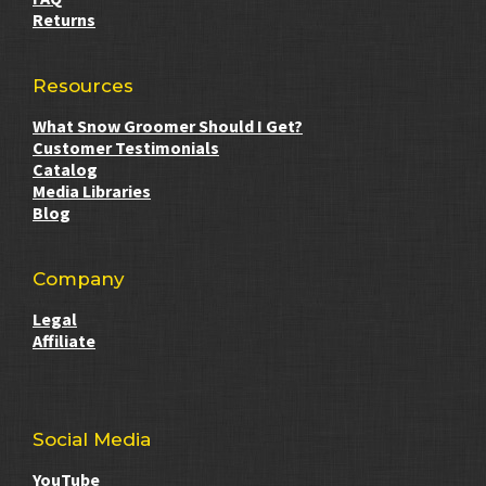
Returns
Resources
What Snow Groomer Should I Get?
Customer Testimonials
Catalog
Media Libraries
Blog
Company
Legal
Affiliate
Social Media
YouTube