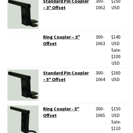
Standard Pin Coupler
300-
$150
– 3″ Offset
1062
USD
Ring Coupler – 3″
300-
$140
Offset
1063
USD
Sale:
$100
USD
Standard Pin Coupler
300-
$160
– 5″ Offset
1064
USD
Ring Coupler - 5″
300-
$150
Offset
1065
USD
Sale:
$110