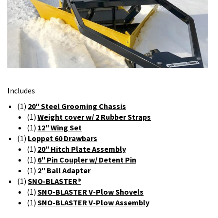
Includes
(1)
20″ Steel Grooming Chassis
(1)
Weight cover w/ 2 Rubber Straps
(1)
12″ Wing Set
(1)
Loppet 60 Drawbars
(1)
20″ Hitch Plate Assembly
(1)
6″ Pin Coupler w/ Detent Pin
(1)
2″ Ball Adapter
(1)
SNO-BLASTER®
(1)
SNO-BLASTER V-Plow Shovels
(1)
SNO-BLASTER V-Plow Assembly