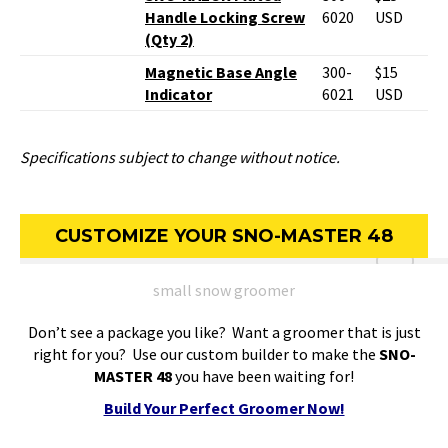
Handle Locking Screw
6020
USD
(Qty 2)
Magnetic Base Angle
300-
$15
Indicator
6021
USD
Specifications subject to change without notice.
CUSTOMIZE YOUR SNO-MASTER 48
small snow groomer
Don’t see a package you like? Want a groomer that is just
right for you? Use our custom builder to make the
SNO-
MASTER 48
you have been waiting for!
Build Your Perfect Groomer Now!