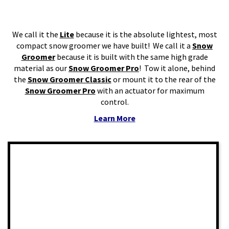
We call it the
Lite
because it is the absolute lightest, most
compact snow groomer we have built! We call it a
Snow
Groomer
because it is built with the same high grade
material as our
Snow Groomer Pro
! Tow it alone, behind
the
Snow Groomer Classic
or mount it to the rear of the
Snow Groomer Pro
with an actuator for maximum
control.
Learn More