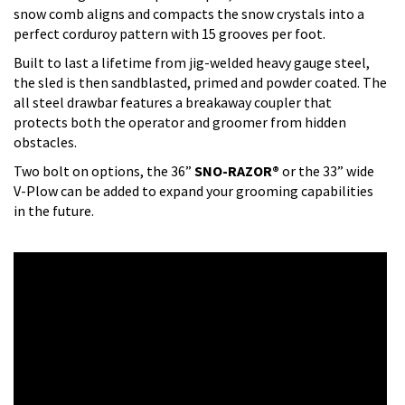
snow comb aligns and compacts the snow crystals into a
perfect corduroy pattern with 15 grooves per foot.
Built to last a lifetime from jig-welded heavy gauge steel,
the sled is then sandblasted, primed and powder coated. The
all steel drawbar features a breakaway coupler that
protects both the operator and groomer from hidden
obstacles.
Two bolt on options, the 36”
SNO-RAZOR®
or the 33” wide
V-Plow can be added to expand your grooming capabilities
in the future.