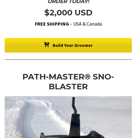
ORDER TODAY!
$2,000 USD
FREE SHIPPING
– USA & Canada
Build Your Groomer
PATH-MASTER® SNO-
BLASTER