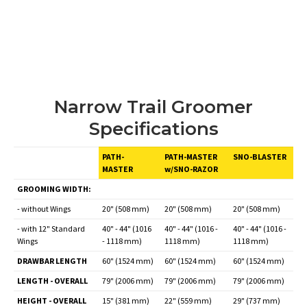
Narrow Trail Groomer
Specifications
PATH-
PATH-MASTER
SNO-BLASTER
MASTER
w/SNO-RAZOR
GROOMING WIDTH:
- without Wings
20" (508 mm)
20" (508 mm)
20" (508 mm)
- with 12" Standard
40" - 44" (1016
40" - 44" (1016 -
40" - 44" (1016 -
Wings
- 1118 mm)
1118 mm)
1118 mm)
DRAWBAR LENGTH
60" (1524 mm)
60" (1524 mm)
60" (1524 mm)
LENGTH - OVERALL
79" (2006 mm)
79" (2006 mm)
79" (2006 mm)
HEIGHT - OVERALL
15" (381 mm)
22" (559 mm)
29" (737 mm)