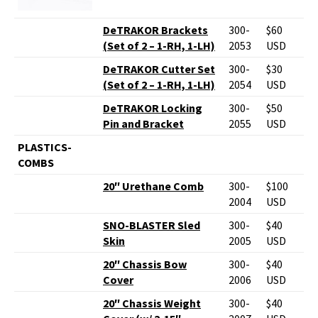
DeTRAKOR Brackets
300-
$60
(Set of 2 – 1-RH, 1-LH)
2053
USD
DeTRAKOR Cutter Set
300-
$30
(Set of 2 – 1-RH, 1-LH)
2054
USD
DeTRAKOR Locking
300-
$50
Pin and Bracket
2055
USD
PLASTICS-
COMBS
20″ Urethane Comb
300-
$100
2004
USD
SNO-BLASTER Sled
300-
$40
Skin
2005
USD
20″ Chassis Bow
300-
$40
Cover
2006
USD
20″ Chassis Weight
300-
$40