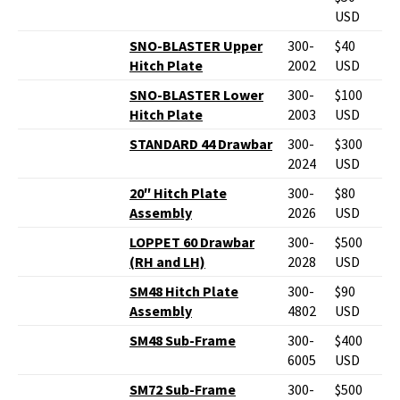
USD
SNO-BLASTER Upper
300-
$40
Hitch Plate
2002
USD
SNO-BLASTER Lower
300-
$100
Hitch Plate
2003
USD
STANDARD 44 Drawbar
300-
$300
2024
USD
20″ Hitch Plate
300-
$80
Assembly
2026
USD
LOPPET 60 Drawbar
300-
$500
(RH and LH)
2028
USD
SM48 Hitch Plate
300-
$90
Assembly
4802
USD
SM48 Sub-Frame
300-
$400
6005
USD
SM72 Sub-Frame
300-
$500