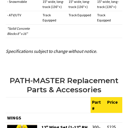
- Snowmobile
15" wide, long-
15" wide, long-
15" wide, long -
track (136"+)
track (136"+)
track (136"+)
- ATV/UTV
Track
Track Equipped
Track
Equipped
Equipped
*Solid Concrete
Blocks 8" x 16"
Specifications subject to change without notice.
PATH-MASTER Replacement
Parts & Accessories
Part
Price
#
WINGS
12" Wing Set (1-12" RH
300-
$225