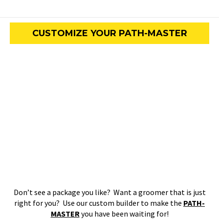
CUSTOMIZE YOUR PATH-MASTER
Don’t see a package you like? Want a groomer that is just
right for you? Use our custom builder to make the
PATH-
MASTER
you have been waiting for!