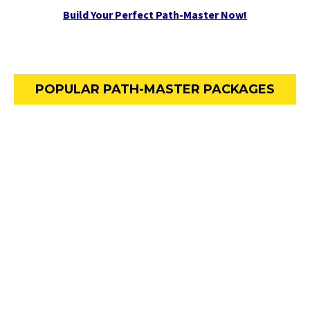
Build Your Perfect Path-Master Now!
POPULAR PATH-MASTER PACKAGES