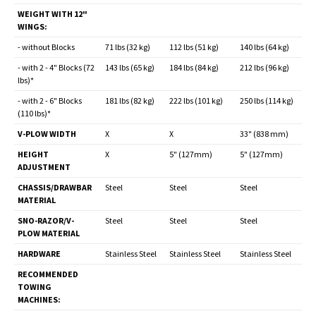
WEIGHT WITH 12"
WINGS:
- without Blocks
71 lbs (32 kg)
112 lbs (51 kg)
140 lbs (64 kg)
- with 2 - 4" Blocks (72
143 lbs (65 kg)
184 lbs (84 kg)
212 lbs (96 kg)
lbs)*
- with 2 - 6" Blocks
181 lbs (82 kg)
222 lbs (101 kg)
250 lbs (114 kg)
(110 lbs)*
V-PLOW WIDTH
X
X
33" (838 mm)
HEIGHT
X
5" (127mm)
5" (127mm)
ADJUSTMENT
CHASSIS/DRAWBAR
Steel
Steel
Steel
MATERIAL
SNO-RAZOR/V-
Steel
Steel
Steel
PLOW MATERIAL
HARDWARE
Stainless Steel
Stainless Steel
Stainless Steel
RECOMMENDED
TOWING
MACHINES: