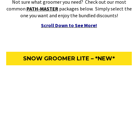
Not sure what groomer you need? Check out our most
common
PATH-MASTER
packages below. Simply select the
one you want and enjoy the bundled discounts!
Scroll Down to See More!
SNOW GROOMER LITE – *NEW*