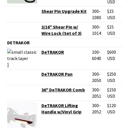
USD
Shear Pin Upgrade Kit
300-
$15
1080
USD
3/16″ Shear Pin w/
300-
$15
Wire Lock (Set of 3)
1014
USD
DETRAKOR
DeTRAKOR
100-
$600
6040
USD
]
DeTRAKOR Pan
300-
$250
2050
USD
36″ DeTRAKOR Comb
300-
$150
2051
USD
DeTRAKOR Lifting
300-
$120
Handle w/Vinyl Grip
2052
USD