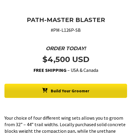
PATH-MASTER BLASTER
#PM-L126P-SB
ORDER TODAY!
$4,500 USD
FREE SHIPPING
– USA & Canada
Build Your Groomer
Your choice of four different wing sets allows you to groom
from 32” – 44” trail widths. Locally purchased solid concrete
blocks weight the compaction pan, while the urethane