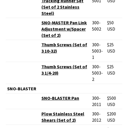
Tracking Runner Set
5001
USD
(Set of 2 Stainless
Steel)
SNO-MASTER Pan Link
300-
$50
Adjustment w/Spacer
5002
USD
(Set of 2)
Thumb Screws (Set of
300-
$25
3 10-32)
5003-
USD
1
Thumb Screws (Set of
300-
$25
3 1/4-20)
5003-
USD
2
SNO-BLASTER
SNO-BLASTER Pan
300-
$500
2011
USD
Plow Stainless Steel
300-
$200
Shears (Set of 2)
2012
USD