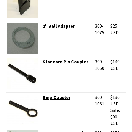
2″ Ball Adapter
300-
$25
1075
USD
Standard Pin Coupler
300-
$140
1060
USD
Ring Coupler
300-
$130
1061
USD
Sale:
$90
USD