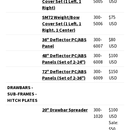
Cover Set (1 Left, 1
5005
USD
Right)
SM72 Weight/Bow
300-
$75
Cover Set (1 Left, 1
5006
USD
Right, 1 Center)
36″ Deflector PC/ABS
300-
$80
Panel
6007
USD
48″ Deflector PC/ABS
300-
$100
Panels (Set of 2-24″)
6008
USD
72″ Deflector PC/ABS
300-
$150
Panels (Set of 2-36″)
6009
USD
DRAWBARS -
SUB-FRAMES -
HITCH PLATES
20″ Drawbar Spreader
300-
$100
1020
USD
Sale:
$50