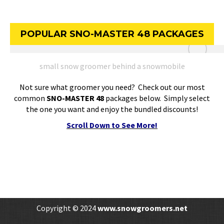
POPULAR SNO-MASTER 48 PACKAGES
small snow groomer behind a snowmobile
Not sure what groomer you need? Check out our most
common
SNO-MASTER 48
packages below. Simply select
the one you want and enjoy the bundled discounts!
Scroll Down to See More!
Copyright © 2024
www.snowgroomers.net