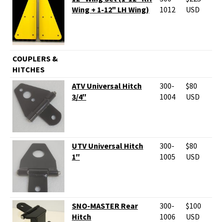
Wing + 1-12" LH Wing)
1012
USD
COUPLERS &
HITCHES
ATV Universal Hitch
300-
$80
3/4″
1004
USD
UTV Universal Hitch
300-
$80
1″
1005
USD
SNO-MASTER Rear
300-
$100
Hitch
1006
USD