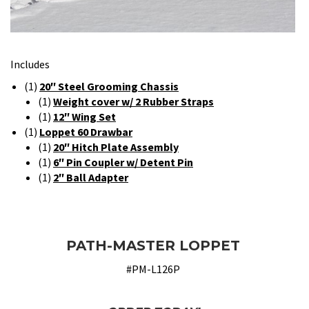
Includes
(1)
20″ Steel Grooming Chassis
(1)
Weight cover w/ 2 Rubber Straps
(1)
12″ Wing Set
(1)
Loppet 60 Drawbar
(1)
20″ Hitch Plate Assembly
(1)
6″ Pin Coupler w/ Detent Pin
(1)
2″ Ball Adapter
PATH-MASTER LOPPET
#PM-L126P