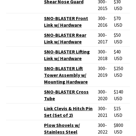
Shear Nose Guard
300-
$30
2015
USD
SNO-BLASTER Front
300-
$70
Link w/ Hardware
2016
USD
SNO-BLASTER Rear
300-
$50
Link w/ Hardware
2017
USD
SNO-BLASTER Lifting
300-
$40
Link w/ Hardware
2018
USD
SNO-BLASTER Lift
300-
$250
Tower Assembly w/
2019
USD
Mounting Hardware
SNO-BLASTER Cross
300-
$140
Tube
2020
USD
Link Clevis & Hitch Pin
300-
$15
Set (Set of 2)
2021
USD
Plow Shovels w/
300-
$800
Stainless Steel
2022
USD