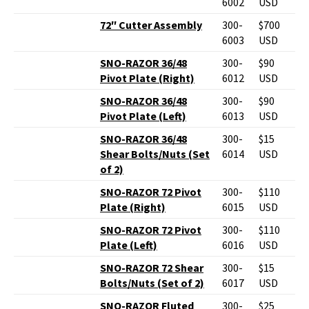
6002
USD
72″ Cutter Assembly
300-
$700
6003
USD
SNO-RAZOR 36/48
300-
$90
Pivot Plate (Right)
6012
USD
SNO-RAZOR 36/48
300-
$90
Pivot Plate (Left)
6013
USD
SNO-RAZOR 36/48
300-
$15
Shear Bolts/Nuts (Set
6014
USD
of 2)
SNO-RAZOR 72 Pivot
300-
$110
Plate (Right)
6015
USD
SNO-RAZOR 72 Pivot
300-
$110
Plate (Left)
6016
USD
SNO-RAZOR 72 Shear
300-
$15
Bolts/Nuts (Set of 2)
6017
USD
SNO-RAZOR Fluted
300-
$25