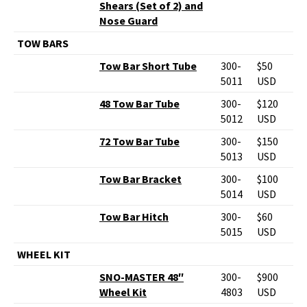
Shears (Set of 2) and
Nose Guard
TOW BARS
Tow Bar Short Tube
300-
$50
5011
USD
48 Tow Bar Tube
300-
$120
5012
USD
72 Tow Bar Tube
300-
$150
5013
USD
Tow Bar Bracket
300-
$100
5014
USD
Tow Bar Hitch
300-
$60
5015
USD
WHEEL KIT
SNO-MASTER 48″
300-
$900
Wheel Kit
4803
USD