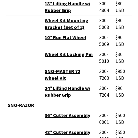
18″ Lifting Handle w/
300-
$80
Rubber Grip
4804
USD
Wheel Kit Mounting
300-
$40
Bracket (Set of 2)
5008
USD
10″ Run Flat Wheel
300-
$90
5009
USD
Wheel Kit Locking Pin
300-
$30
5010
USD
SNO-MASTER 72
300-
$950
Wheel Kit
7203
USD
24″ Lifting Handle w/
300-
$90
Rubber Grip
7204
USD
SNO-RAZOR
36″ Cutter Assembly
300-
$500
6001
USD
48″ Cutter Assembly
300-
$550