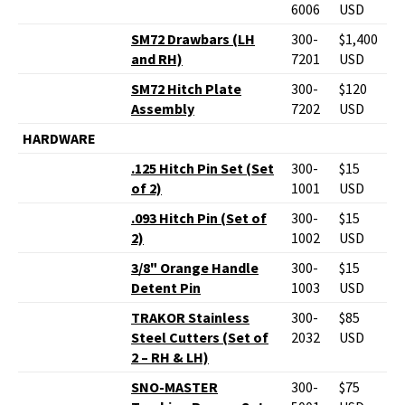
6006
USD
SM72 Drawbars (LH
300-
$1,400
and RH)
7201
USD
SM72 Hitch Plate
300-
$120
Assembly
7202
USD
HARDWARE
.125 Hitch Pin Set (Set
300-
$15
of 2)
1001
USD
.093 Hitch Pin (Set of
300-
$15
2)
1002
USD
3/8" Orange Handle
300-
$15
Detent Pin
1003
USD
TRAKOR Stainless
300-
$85
Steel Cutters (Set of
2032
USD
2 – RH & LH)
SNO-MASTER
300-
$75