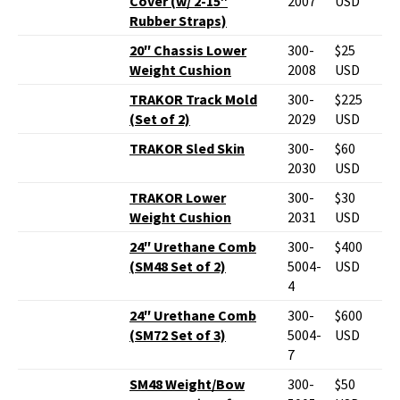
Cover (w/ 2-15″
2007
USD
Rubber Straps)
20″ Chassis Lower
300-
$25
Weight Cushion
2008
USD
TRAKOR Track Mold
300-
$225
(Set of 2)
2029
USD
TRAKOR Sled Skin
300-
$60
2030
USD
TRAKOR Lower
300-
$30
Weight Cushion
2031
USD
24″ Urethane Comb
300-
$400
(SM48 Set of 2)
5004-
USD
4
24″ Urethane Comb
300-
$600
(SM72 Set of 3)
5004-
USD
7
SM48 Weight/Bow
300-
$50