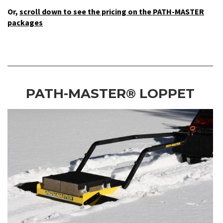
Or,
scroll down to see the pricing on the PATH-MASTER
packages
PATH-MASTER® LOPPET