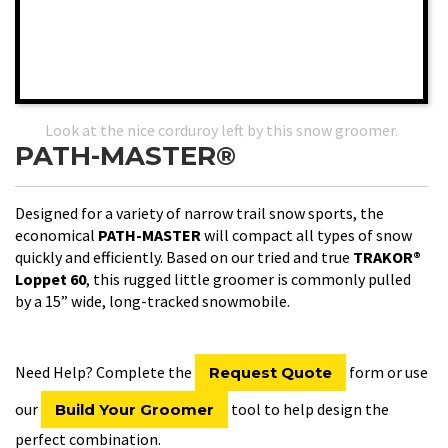
Look at the nice corduroy left by this snow groomer.
PATH-MASTER®
Designed for a variety of narrow trail snow sports, the
economical
PATH-MASTER
will compact all types of snow
quickly and efficiently. Based on our tried and true
TRAKOR®
Loppet 60
, this rugged little groomer is commonly pulled
by a 15” wide, long-tracked snowmobile.
Need Help? Complete the
form or use
Request Quote
our
tool to help design the
Build Your Groomer
perfect combination.