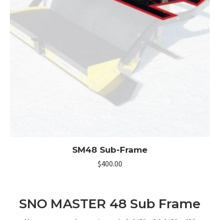
SM48 Sub-Frame
$
400.00
SNO MASTER 48 Sub Frame