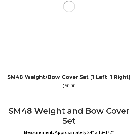
SM48 Weight/Bow Cover Set (1 Left, 1 Right)
$
50.00
SM48 Weight and Bow Cover
Set
Measurement: Approximately 24″ x 13-1/2″