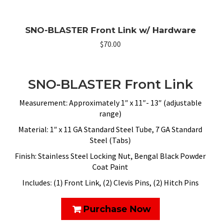
SNO-BLASTER Front Link w/ Hardware
$
70.00
SNO-BLASTER Front Link
Measurement: Approximately 1″ x 11″- 13″ (adjustable
range)
Material: 1″ x 11 GA Standard Steel Tube, 7 GA Standard
Steel (Tabs)
Finish: Stainless Steel Locking Nut, Bengal Black Powder
Coat Paint
Includes: (1) Front Link, (2) Clevis Pins, (2) Hitch Pins
Purchase Now