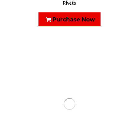
Rivets
Purchase Now