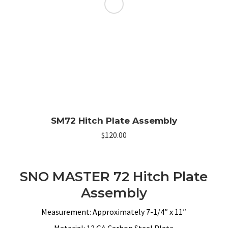
SM72 Hitch Plate Assembly
$
120.00
SNO MASTER 72 Hitch Plate
Assembly
Measurement: Approximately 7-1/4″ x 11″