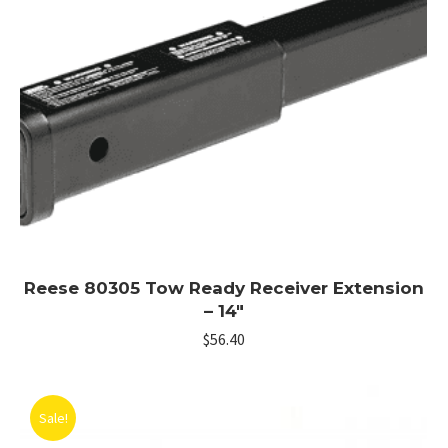
Reese 80305 Tow Ready Receiver Extension
– 14″
$
56.40
Sale!