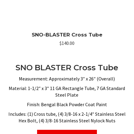
SNO-BLASTER Cross Tube
$
140.00
SNO BLASTER Cross Tube
Measurement: Approximately 3″ x 26″ (Overall)
Material: 1-1/2″ x 3″ 11 GA Rectangle Tube, 7 GA Standard
Steel Plate
Finish: Bengal Black Powder Coat Paint
Includes: (1) Cross tube, (4) 3/8-16 x 2-1/4″ Stainless Steel
Hex Bolt, (4) 3/8-16 Stainless Steel Nylock Nuts