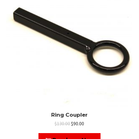
Ring Coupler
Original
Current
$
130.00
$
90.00
price
price
was:
is: