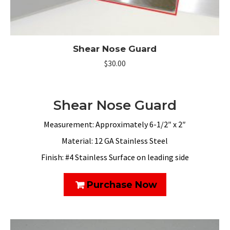
Shear Nose Guard
$
30.00
Shear Nose Guard
Measurement: Approximately 6-1/2″ x 2″
Material: 12 GA Stainless Steel
Finish: #4 Stainless Surface on leading side
Purchase Now