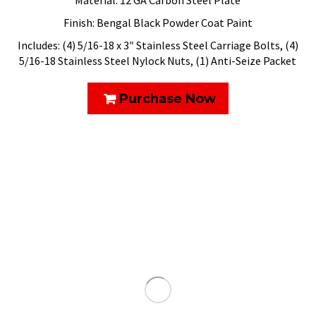
Material: 12 GA Carbon Steel Plate
Finish: Bengal Black Powder Coat Paint
Includes: (4) 5/16-18 x 3″ Stainless Steel Carriage Bolts, (4)
5/16-18 Stainless Steel Nylock Nuts, (1) Anti-Seize Packet
Purchase Now