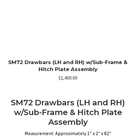
SM72 Drawbars (LH and RH) w/Sub-Frame &
Hitch Plate Assembly
$
1,400.00
SM72 Drawbars (LH and RH)
w/Sub-Frame & Hitch Plate
Assembly
Measurement: Approximately 1″ x 2″ x 82″