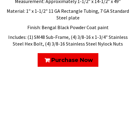
Measurement: Approximately 1-1/2″ x 14-1/2″ x 49″
Material: 1″ x 1-1/2″ 11 GA Rectangle Tubing, 7 GA Standard
Steel plate
Finish: Bengal Black Powder Coat paint
Includes: (1) SM48 Sub-Frame, (4) 3/8-16 x 1-3/4″ Stainless
Steel Hex Bolt, (4) 3/8-16 Stainless Steel Nylock Nuts
Purchase Now