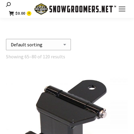
Search:
$
0.00
0
Showing 65–80 of 120 results