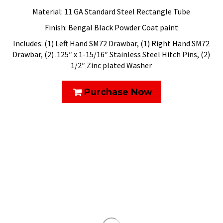
Material: 11 GA Standard Steel Rectangle Tube
Finish: Bengal Black Powder Coat paint
Includes: (1) Left Hand SM72 Drawbar, (1) Right Hand SM72
Drawbar, (2) .125″ x 1-15/16″ Stainless Steel Hitch Pins, (2)
1/2″ Zinc plated Washer
Purchase Now