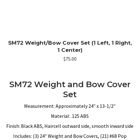
SM72 Weight/Bow Cover Set (1 Left, 1 Right,
1 Center)
$
75.00
SM72 Weight and Bow Cover
Set
Measurement: Approximately 24″ x 13-1/2″
Material: .125 ABS
Finish: Black ABS, Haircell outward side, smooth inward side
Includes: (3) 24″ Weight and Bow Covers, (21) #68 Pop