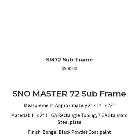
SM72 Sub-Frame
$
500.00
SNO MASTER 72 Sub Frame
Measurement: Approximately 2″ x 14″ x 73″
Material: 1″ x 2″ 11 GA Rectangle Tubing, 7 GA Standard
Steel plate
Finish: Bengal Black Powder Coat paint