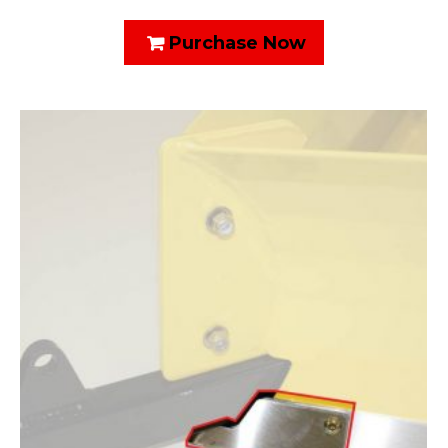
Purchase Now