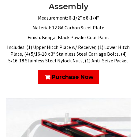
Assembly
Measurement: 6-1/2″ x 8-1/4″
Material: 12 GA Carbon Steel Plate
Finish: Bengal Black Powder Coat Paint
Includes: (1) Upper Hitch Plate w/ Receiver, (1) Lower Hitch
Plate, (4) 5/16-18 x 3″ Stainless Steel Carriage Bolts, (4)
5/16-18 Stainless Steel Nylock Nuts, (1) Anti-Seize Packet
Purchase Now