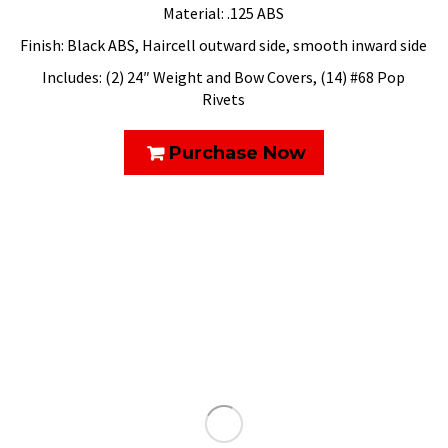
Material: .125 ABS
Finish: Black ABS, Haircell outward side, smooth inward side
Includes: (2) 24″ Weight and Bow Covers, (14) #68 Pop
Rivets
Purchase Now