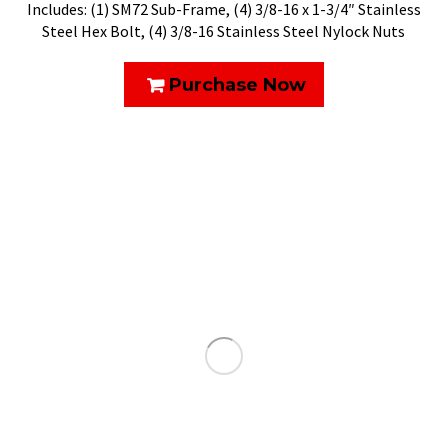
Includes: (1) SM72 Sub-Frame, (4) 3/8-16 x 1-3/4″ Stainless
Steel Hex Bolt, (4) 3/8-16 Stainless Steel Nylock Nuts
Purchase Now