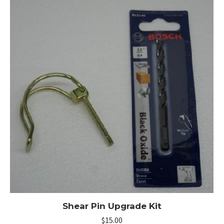
Shear Pin Upgrade Kit
$
15.00