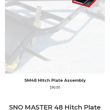
SM48 Hitch Plate Assembly
$
90.00
SNO MASTER 48 Hitch Plate