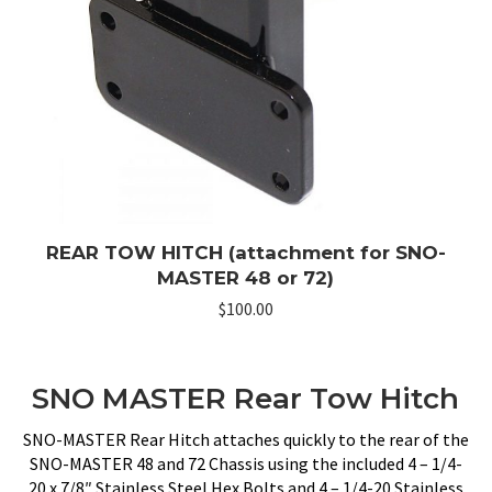
REAR TOW HITCH (attachment for SNO-
MASTER 48 or 72)
$
100.00
SNO MASTER Rear Tow Hitch
SNO-MASTER Rear Hitch attaches quickly to the rear of the
SNO-MASTER 48 and 72 Chassis using the included 4 – 1/4-
20 x 7/8″ Stainless Steel Hex Bolts and 4 – 1/4-20 Stainless