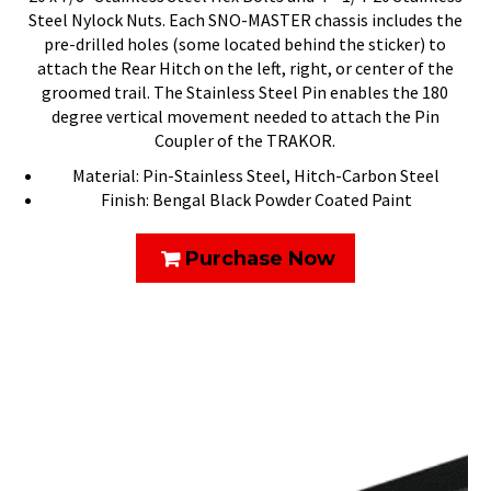
Steel Nylock Nuts. Each SNO-MASTER chassis includes the
pre-drilled holes (some located behind the sticker) to
attach the Rear Hitch on the left, right, or center of the
groomed trail. The Stainless Steel Pin enables the 180
degree vertical movement needed to attach the Pin
Coupler of the TRAKOR.
Material: Pin-Stainless Steel, Hitch-Carbon Steel
Finish: Bengal Black Powder Coated Paint
Purchase Now