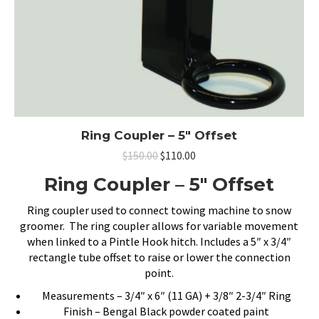
Ring Coupler – 5″ Offset
Original
Current
$
150.00
$
110.00
price
price
Ring Coupler – 5″ Offset
was:
is:
$150.00.
$110.00.
Ring coupler used to connect towing machine to snow
groomer. The ring coupler allows for variable movement
when linked to a Pintle Hook hitch. Includes a 5″ x 3/4″
rectangle tube offset to raise or lower the connection
point.
Measurements – 3/4″ x 6″ (11 GA) + 3/8″ 2-3/4″ Ring
Finish – Bengal Black powder coated paint