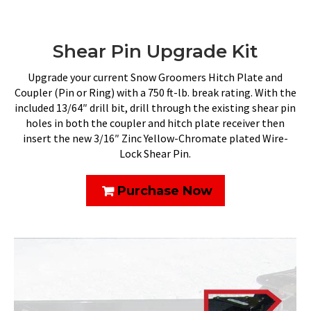
Shear Pin Upgrade Kit
Upgrade your current Snow Groomers Hitch Plate and
Coupler (Pin or Ring) with a 750 ft-lb. break rating. With the
included 13/64″ drill bit, drill through the existing shear pin
holes in both the coupler and hitch plate receiver then
insert the new 3/16″ Zinc Yellow-Chromate plated Wire-
Lock Shear Pin.
Purchase Now